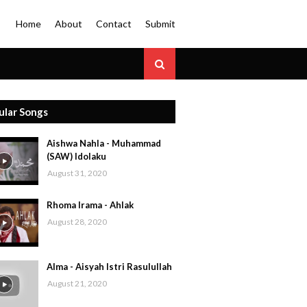
Home
About
Contact
Submit
ular Songs
Aishwa Nahla - Muhammad
(SAW) Idolaku
August 31, 2020
Rhoma Irama - Ahlak
August 28, 2020
Alma - Aisyah Istri Rasulullah
August 21, 2020