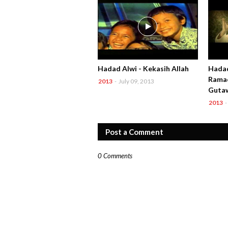
Hadad Alwi - Kekasih Allah
Hadad
Ramad
2013
-
July 09, 2013
Guta
2013
-
Post a Comment
0 Comments