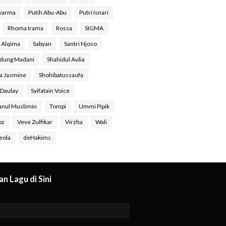
Syarma
Putih Abu-Abu
Putri Isnari
Rhoma Irama
Rossa
SIGMA
a Alqima
Sabyan
Santri Njoso
dung Madani
Shahidul Aulia
ra Jasmine
Shohibatussaufa
 Daulay
Syifatain Voice
anul Muslimin
Tompi
Ummi Pipik
oz
Veve Zulfikar
Virzha
Wali
eola
deHakims
n Lagu di Sini