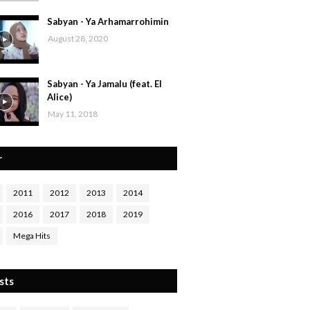
Sabyan - Ya Arhamarrohimin
August 28, 2020
Sabyan - Ya Jamalu (feat. El
Alice)
May 11, 2018
r
2011
2012
2013
2014
2016
2017
2018
2019
Mega Hits
sts