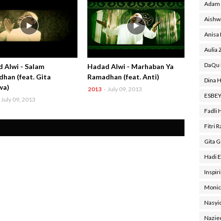
Adam 
Aishw
Anisa
Aulia 
DaQu 
 Alwi - Salam
Hadad Alwi - Marhaban Ya
han (feat. Gita
Ramadhan (feat. Anti)
Dina H
wa)
2013
-
July 09, 2013
ESBE
July 09, 2013
Fadli 
Fitri 
Gita 
Hadi E
Inspir
Monic
Nasyi
Nazie