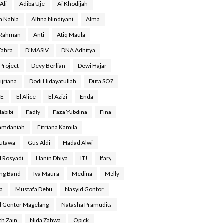
Ali
Adiba Uje
Ai Khodijah
a Nahla
Alfina Nindiyani
Alma
 Rahman
Anti
Atiq Maula
Zahra
D'MASIV
DNA Adhitya
Project
Devy Berlian
Dewi Hajar
ijriana
Dodi Hidayatullah
Duta SO7
YE
El Alice
El Azizi
Enda
Habibi
Fadly
Faza Yubdina
Fina
Ramdaniah
Fitriana Kamila
Gutawa
Gus Aldi
Hadad Alwi
l Rosyadi
Hanin Dhiya
ITJ
Ifary
ing Band
Iva Maura
Medina
Melly
a
Mustafa Debu
Nasyid Gontor
d Gontor Magelang
Natasha Pramudita
ch Zain
Nida Zahwa
Opick