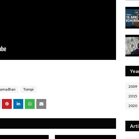
Yea
2009
Ramadhan
Tompi
2015
2020
Arti