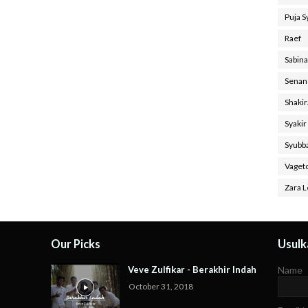
Puja 
Raef
Sabin
Senan
Shaki
Syakir
Syubb
Vaget
Zara L
Our Picks
Usulka
Veve Zulfikar - Berakhir Indah
Name
October 31, 2018