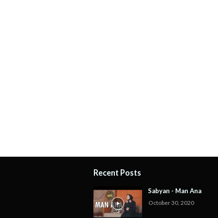
Recent Posts
Sabyan - Man Ana
October 30, 2020