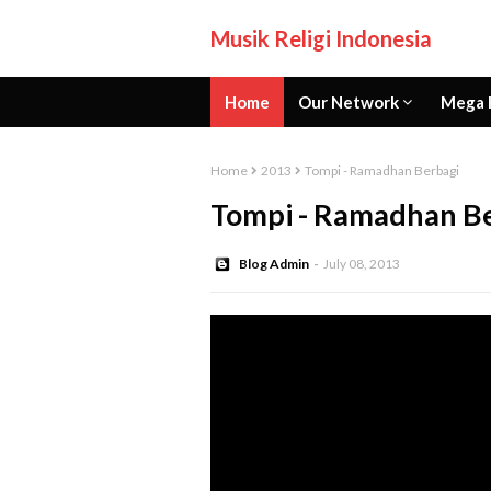
Musik Religi Indonesia
Home
Our Network
Mega 
Home
2013
Tompi - Ramadhan Berbagi
Tompi - Ramadhan B
Blog Admin
July 08, 2013