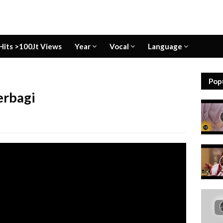
Hits >100Jt Views
Year
Vocal
Language
Pop
erbagi