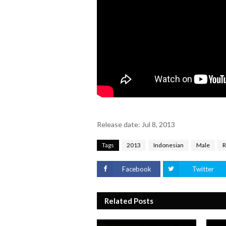
Release date: Jul 8, 2013
Tags
2013
Indonesian
Male
Facebook
Twitter
Related Posts