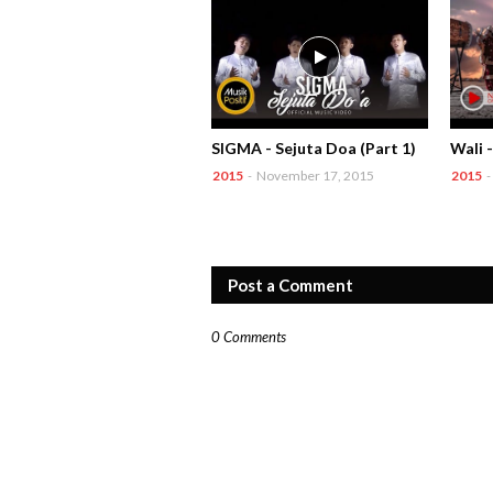
SIGMA - Sejuta Doa (Part 1)
Wali 
2015
-
November 17, 2015
2015
-
Post a Comment
0 Comments