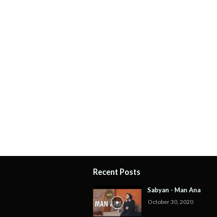
Recent Posts
Sabyan - Man Ana
October 30, 2020