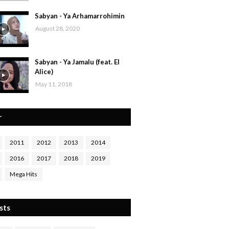
Sabyan - Ya Arhamarrohimin
August 28, 2020
Sabyan - Ya Jamalu (feat. El
Alice)
May 11, 2018
r
2011
2012
2013
2014
2016
2017
2018
2019
Mega Hits
sts