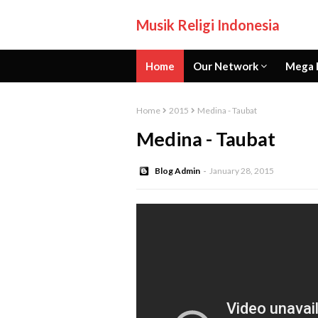
Musik Religi Indonesia
Home
Our Network
Mega 
Home
2015
Medina - Taubat
Medina - Taubat
Blog Admin
January 28, 2015