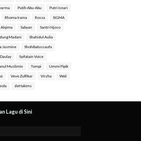
Syarma
Putih Abu-Abu
Putri Isnari
Rhoma Irama
Rossa
SIGMA
a Alqima
Sabyan
Santri Njoso
dung Madani
Shahidul Aulia
ra Jasmine
Shohibatussaufa
 Daulay
Syifatain Voice
anul Muslimin
Tompi
Ummi Pipik
oz
Veve Zulfikar
Virzha
Wali
eola
deHakims
n Lagu di Sini