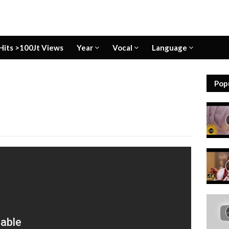
Hits >100Jt Views
Year
Vocal
Language
Pop