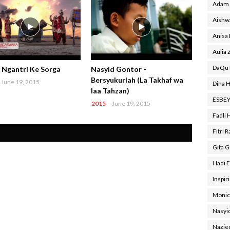
Adam 
Aishw
Anisa
Aulia 
DaQu 
- Ngantri Ke Sorga
Nasyid Gontor -
Bersyukurlah (La Takhaf wa
June 19, 2015
Dina H
laa Tahzan)
ESBE
2015
-
June 19, 2015
Fadli 
Fitri 
Gita 
Hadi E
Inspir
Monic
Nasyi
Nazie