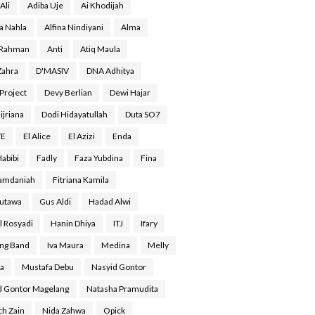
Ali
Adiba Uje
Ai Khodijah
a Nahla
Alfina Nindiyani
Alma
 Rahman
Anti
Atiq Maula
Zahra
D'MASIV
DNA Adhitya
Project
Devy Berlian
Dewi Hajar
ijriana
Dodi Hidayatullah
Duta SO7
YE
El Alice
El Azizi
Enda
Habibi
Fadly
Faza Yubdina
Fina
Ramdaniah
Fitriana Kamila
Gutawa
Gus Aldi
Hadad Alwi
l Rosyadi
Hanin Dhiya
ITJ
Ifary
ing Band
Iva Maura
Medina
Melly
a
Mustafa Debu
Nasyid Gontor
d Gontor Magelang
Natasha Pramudita
ch Zain
Nida Zahwa
Opick