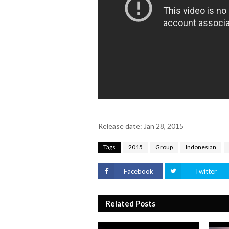
Release date: Jan 28, 2015
Tags
2015
Group
Indonesian
Facebook
Twitter
Related Posts