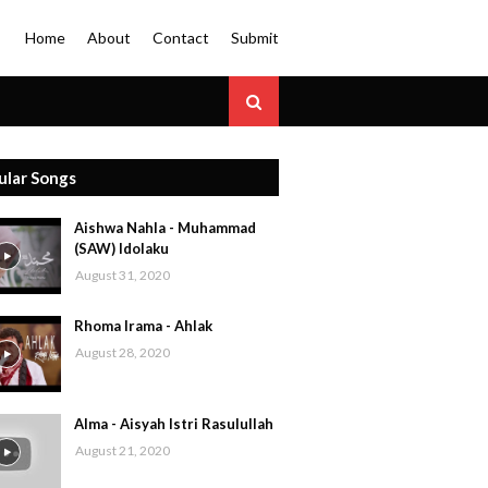
Home
About
Contact
Submit
ular Songs
Aishwa Nahla - Muhammad
(SAW) Idolaku
August 31, 2020
Rhoma Irama - Ahlak
August 28, 2020
Alma - Aisyah Istri Rasulullah
August 21, 2020