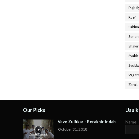
Puja 
Raef
Sabin
Senan
Shaki
Syakir
Syubb
Vaget
Zara L
Our Picks
Usulka
Veve Zulfikar - Berakhir Indah
Name
October 31, 2018