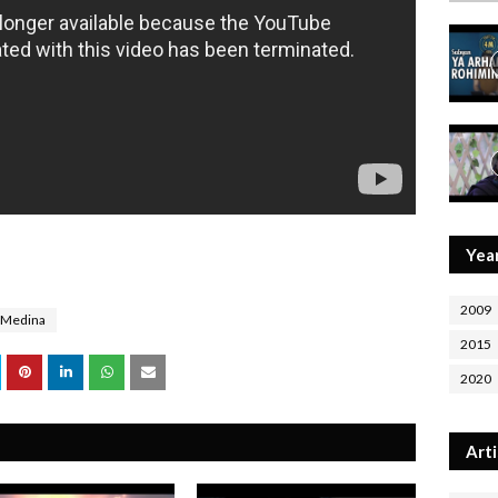
Yea
2009
Medina
2015
2020
Arti