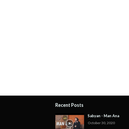
Recent Posts
Sabyan - Man Ana
October 30, 2020