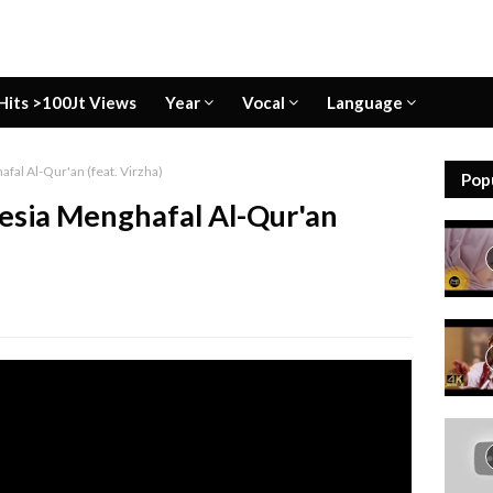
Hits >100Jt Views
Year
Vocal
Language
fal Al-Qur'an (feat. Virzha)
Pop
esia Menghafal Al-Qur'an