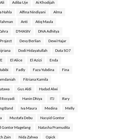
Ali
Adiba Uje
Ai Khodijah
a Nahla
Alfina Nindiyani
Alma
 Rahman
Anti
Atiq Maula
Zahra
D'MASIV
DNA Adhitya
Project
Devy Berlian
Dewi Hajar
ijriana
Dodi Hidayatullah
Duta SO7
YE
El Alice
El Azizi
Enda
Habibi
Fadly
Faza Yubdina
Fina
Ramdaniah
Fitriana Kamila
Gutawa
Gus Aldi
Hadad Alwi
l Rosyadi
Hanin Dhiya
ITJ
Ifary
ing Band
Iva Maura
Medina
Melly
a
Mustafa Debu
Nasyid Gontor
d Gontor Magelang
Natasha Pramudita
ch Zain
Nida Zahwa
Opick