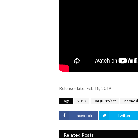
Release date: Feb 18, 2019
Tags
2019
DaQu Project
Indones
Facebook
Twitter
Related Posts