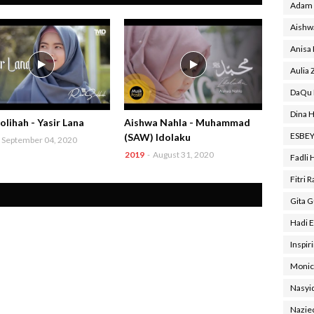
Adam 
Aishw
Anisa
Aulia 
DaQu 
Dina H
olihah - Yasir Lana
Aishwa Nahla - Muhammad
ESBE
(SAW) Idolaku
September 04, 2020
2019
-
August 31, 2020
Fadli 
Fitri 
Gita 
Hadi E
Inspir
Monic
Nasyi
Nazie