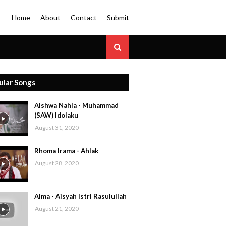
Home
About
Contact
Submit
ular Songs
Aishwa Nahla - Muhammad
(SAW) Idolaku
August 31, 2020
Rhoma Irama - Ahlak
August 28, 2020
Alma - Aisyah Istri Rasulullah
August 21, 2020