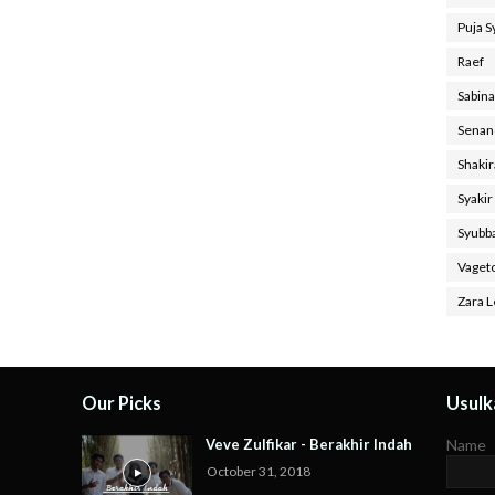
Puja 
Raef
Sabin
Senan
Shaki
Syakir
Syubb
Vaget
Zara L
Our Picks
Usulka
Veve Zulfikar - Berakhir Indah
Name
October 31, 2018