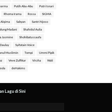
Syarma
Putih Abu-Abu
Putri Isnari
Rhoma Irama
Rossa
SIGMA
a Alqima
Sabyan
Santri Njoso
dung Madani
Shahidul Aulia
ra Jasmine
Shohibatussaufa
 Daulay
Syifatain Voice
anul Muslimin
Tompi
Ummi Pipik
oz
Veve Zulfikar
Virzha
Wali
eola
deHakims
n Lagu di Sini