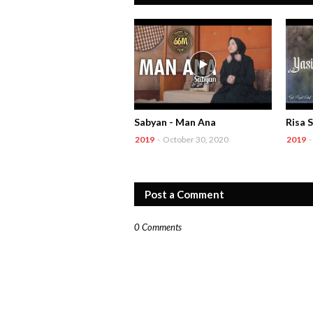
Sabyan - Man Ana
Risa S
2019
-
October 30, 2020
2019
-
Post a Comment
0 Comments