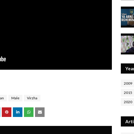
Yea
2009
2015
ian
Male
Virzha
2020
Arti