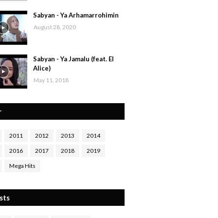
Sabyan - Ya Arhamarrohimin
August 28, 2020
Sabyan - Ya Jamalu (feat. El
Alice)
May 11, 2018
r
2011
2012
2013
2014
2016
2017
2018
2019
Mega Hits
sts