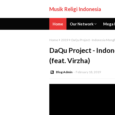
Musik Religi Indonesia
Home
Our Network
Mega 
Home
2019
DaQu Project - Indonesia Mengha
DaQu Project - Indon
(feat. Virzha)
Blog Admin
February 18, 2019