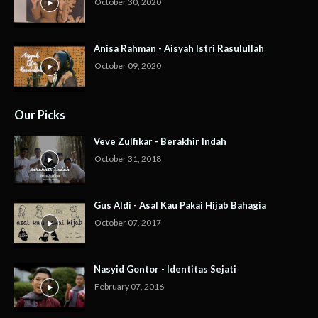
October 30, 2020
Anisa Rahman - Aisyah Istri Rasulullah
October 09, 2020
Our Picks
Veve Zulfikar - Berakhir Indah
October 31, 2018
Gus Aldi - Asal Kau Pakai Hijab Bahagia
October 07, 2017
Nasyid Gontor - Identitas Sejati
February 07, 2016