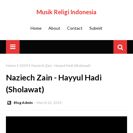
Musik Religi Indonesia
Home
About
Contact
Submit
Home
2019
Naziech Zain - Hayyul Hadi (Sholawat)
Naziech Zain - Hayyul Hadi
(Sholawat)
Blog Admin
March 22, 2019