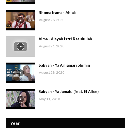
Rhoma Irama - Ahlak
August 28, 2020
Alma - Aisyah Istri Rasulullah
August 21, 2020
Sabyan - Ya Arhamarrohimin
August 28, 2020
Sabyan - Ya Jamalu (feat. El Alice)
May 11, 2018
Year