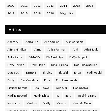
2009
2011
2012
2013
2014
2015
2016
2017
2018
2019
2020
Mega Hits
Artists
Adam Ali
Adiba Uje
Ai Khodijah
Aishwa Nahla
Alfina Nindiyani
Alma
Anisa Rahman
Anti
Atiq Maula
Aulia Zahra
D'MASIV
DNA Adhitya
DaQu Project
Devy Berlian
Dewi Hajar
Dina Hijriana
Dodi Hidayatullah
Duta SO7
ESBEYE
El Alice
El Azizi
Enda
Fadli Habibi
Fadly
Faza Yubdina
Fina
Fitri Ramdaniah
Fitriana Kamila
Gita Gutawa
Gus Aldi
Hadad Alwi
Hadi El Rosyadi
Hanin Dhiya
ITJ
Ifary
Inspiring Band
Iva Maura
Medina
Melly
Monica
Mustafa Debu
Nasyid Gontor
Nasyid Gontor Magelang
Natasha Pramudita