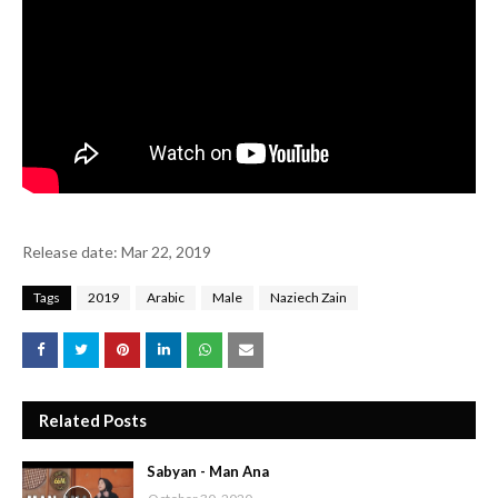
Release date: Mar 22, 2019
Tags
2019
Arabic
Male
Naziech Zain
Related Posts
Sabyan - Man Ana