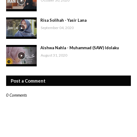
October 30, 2020
Risa Solihah - Yasir Lana
September 04, 2020
Aishwa Nahla - Muhammad (SAW) Idolaku
August 31, 2020
Post a Comment
0 Comments