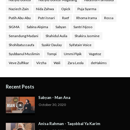
Naziech Zain
Nida Zahwa
Opick
Puja Syarma
Putih Abu-Abu
Putri Isnari
Raef
Rhoma Irama
Rossa
SIGMA
Sabina Alqima
Sabyan
Santri Njoso
Senandung Madani
Shahidul Aulia
Shakira Jasmine
Shohibatussaufa
Syakir Daulay
Syifatain Voice
Syubbanul Muslimin
Tompi
Ummi Pipik
Vagetoz
Veve Zulfikar
Virzha
Wali
Zara Leola
deHakims
Recent Posts
Sabyan - Man Ana
October 30, 2020
Anisa Rahman - Taqobbal Ya Karim