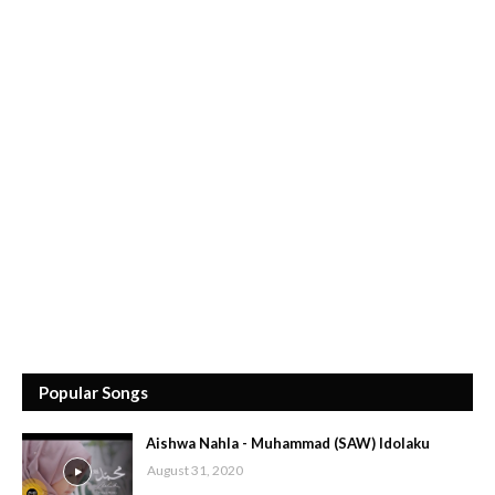
Popular Songs
Aishwa Nahla - Muhammad (SAW) Idolaku
August 31, 2020