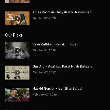
Anisa Rahman - Aisyah Istri Rasulullah
October 09, 2020
Our Picks
Veve Zulfikar - Berakhir Indah
October 31, 2018
Gus Aldi - Asal Kau Pakai Hijab Bahagia
October 07, 2017
Nasyid Gontor - Identitas Sejati
February 07, 2016