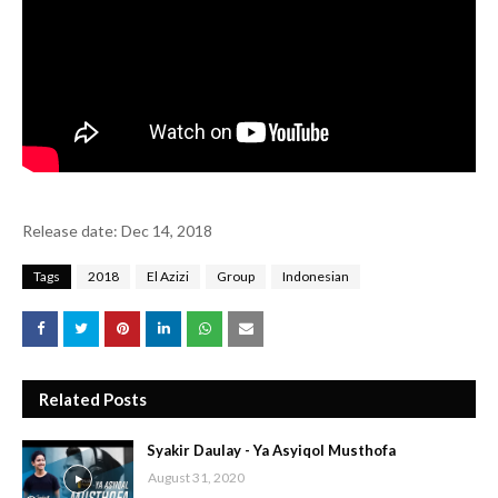
Release date: Dec 14, 2018
Tags
2018
El Azizi
Group
Indonesian
Related Posts
Syakir Daulay - Ya Asyiqol Musthofa
August 31, 2020