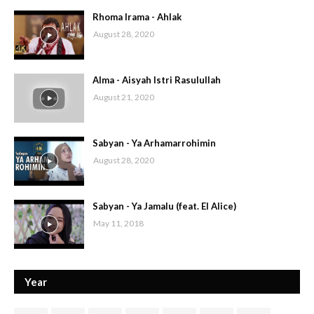
Rhoma Irama - Ahlak
August 28, 2020
Alma - Aisyah Istri Rasulullah
August 21, 2020
Sabyan - Ya Arhamarrohimin
August 28, 2020
Sabyan - Ya Jamalu (feat. El Alice)
May 11, 2018
Year