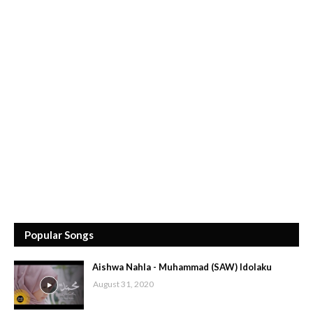
Popular Songs
Aishwa Nahla - Muhammad (SAW) Idolaku
August 31, 2020