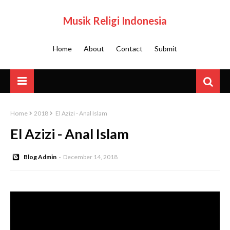
Musik Religi Indonesia
Home
About
Contact
Submit
Home
2018
El Azizi - Anal Islam
El Azizi - Anal Islam
Blog Admin
December 14, 2018