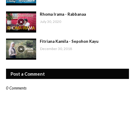
Rhoma Irama - Rabbanaa
July 30, 2020
Fitriana Kamila - Sepohon Kayu
December 30, 2018
Post a Comment
0 Comments