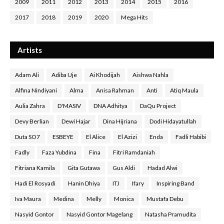
2009
2011
2012
2013
2014
2015
2016
2017
2018
2019
2020
Mega Hits
Artists
Adam Ali
Adiba Uje
Ai Khodijah
Aishwa Nahla
Alfina Nindiyani
Alma
Anisa Rahman
Anti
Atiq Maula
Aulia Zahra
D'MASIV
DNA Adhitya
DaQu Project
Devy Berlian
Dewi Hajar
Dina Hijriana
Dodi Hidayatullah
Duta SO7
ESBEYE
El Alice
El Azizi
Enda
Fadli Habibi
Fadly
Faza Yubdina
Fina
Fitri Ramdaniah
Fitriana Kamila
Gita Gutawa
Gus Aldi
Hadad Alwi
Hadi El Rosyadi
Hanin Dhiya
ITJ
Ifary
Inspiring Band
Iva Maura
Medina
Melly
Monica
Mustafa Debu
Nasyid Gontor
Nasyid Gontor Magelang
Natasha Pramudita