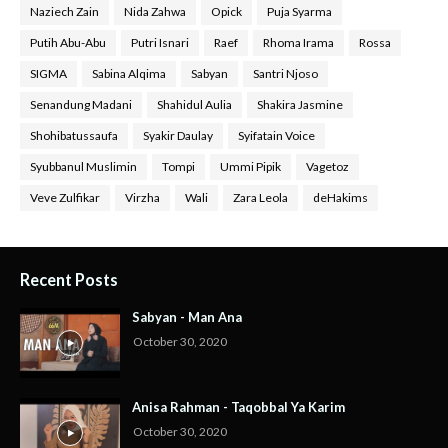
Naziech Zain
Nida Zahwa
Opick
Puja Syarma
Putih Abu-Abu
Putri Isnari
Raef
Rhoma Irama
Rossa
SIGMA
Sabina Alqima
Sabyan
Santri Njoso
Senandung Madani
Shahidul Aulia
Shakira Jasmine
Shohibatussaufa
Syakir Daulay
Syifatain Voice
Syubbanul Muslimin
Tompi
Ummi Pipik
Vagetoz
Veve Zulfikar
Virzha
Wali
Zara Leola
deHakims
Recent Posts
Sabyan - Man Ana
October 30, 2020
Anisa Rahman - Taqobbal Ya Karim
October 30, 2020