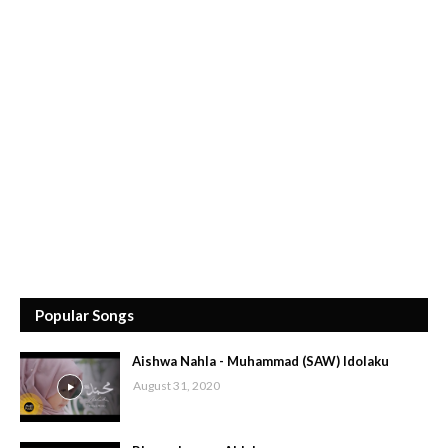
Popular Songs
Aishwa Nahla - Muhammad (SAW) Idolaku
August 31, 2020