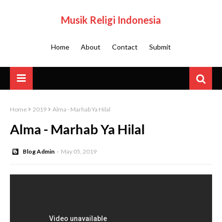
Musik Religi Indonesia
Home
About
Contact
Submit
Home
2019
Alma - Marhab Ya Hilal
Alma - Marhab Ya Hilal
Blog Admin
May 05, 2019