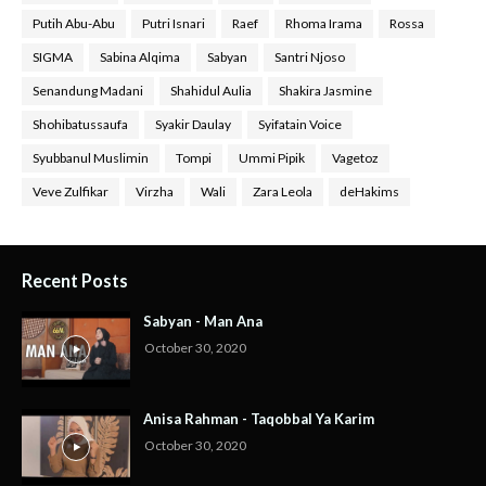
Putih Abu-Abu
Putri Isnari
Raef
Rhoma Irama
Rossa
SIGMA
Sabina Alqima
Sabyan
Santri Njoso
Senandung Madani
Shahidul Aulia
Shakira Jasmine
Shohibatussaufa
Syakir Daulay
Syifatain Voice
Syubbanul Muslimin
Tompi
Ummi Pipik
Vagetoz
Veve Zulfikar
Virzha
Wali
Zara Leola
deHakims
Recent Posts
Sabyan - Man Ana
October 30, 2020
Anisa Rahman - Taqobbal Ya Karim
October 30, 2020