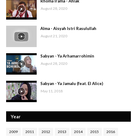
Rhoma Irama - Ahlak
August 28, 2020
Alma - Aisyah Istri Rasulullah
August 21, 2020
Sabyan - Ya Arhamarrohimin
August 28, 2020
Sabyan - Ya Jamalu (feat. El Alice)
May 11, 2018
Year
2009
2011
2012
2013
2014
2015
2016