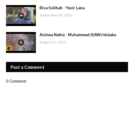
Risa Solihah - Yasir Lana
September 04, 2020
Aishwa Nahla - Muhammad (SAW) Idolaku
August 31, 2020
Post a Comment
0 Comments