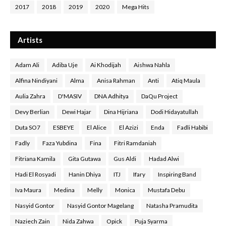
2017
2018
2019
2020
Mega Hits
Artists
Adam Ali
Adiba Uje
Ai Khodijah
Aishwa Nahla
Alfina Nindiyani
Alma
Anisa Rahman
Anti
Atiq Maula
Aulia Zahra
D'MASIV
DNA Adhitya
DaQu Project
Devy Berlian
Dewi Hajar
Dina Hijriana
Dodi Hidayatullah
Duta SO7
ESBEYE
El Alice
El Azizi
Enda
Fadli Habibi
Fadly
Faza Yubdina
Fina
Fitri Ramdaniah
Fitriana Kamila
Gita Gutawa
Gus Aldi
Hadad Alwi
Hadi El Rosyadi
Hanin Dhiya
ITJ
Ifary
Inspiring Band
Iva Maura
Medina
Melly
Monica
Mustafa Debu
Nasyid Gontor
Nasyid Gontor Magelang
Natasha Pramudita
Naziech Zain
Nida Zahwa
Opick
Puja Syarma