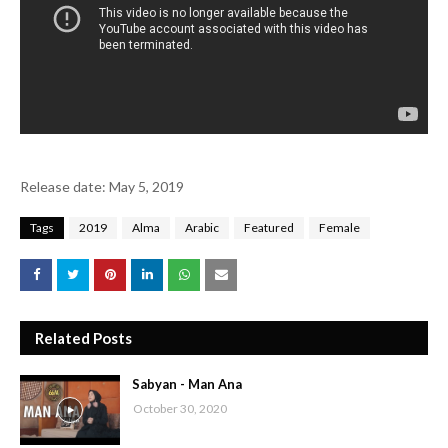
Release date: May 5, 2019
Tags
2019
Alma
Arabic
Featured
Female
Related Posts
Sabyan - Man Ana
October 30, 2020