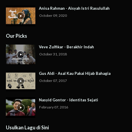
Anisa Rahman - Aisyah Istri Rasulullah
October 09, 2020
Our Picks
Veve Zulfikar - Berakhir Indah
October 31, 2018
Gus Aldi - Asal Kau Pakai Hijab Bahagia
October 07, 2017
Nasyid Gontor - Identitas Sejati
February 07, 2016
Usulkan Lagu di Sini